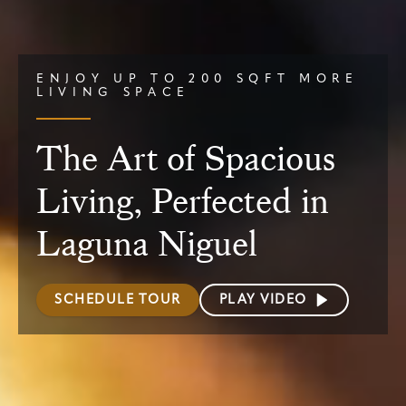
ENJOY UP TO 200 SQFT MORE
LIVING SPACE
The Art of Spacious
Living, Perfected in
Laguna Niguel
SCHEDULE TOUR
PLAY VIDEO