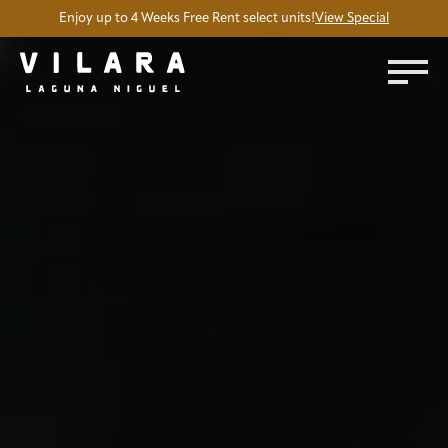
Enjoy up to 4 Weeks Free Rent select units!
View Special
Silent accent video showing a few amenities at Vilara Apartm