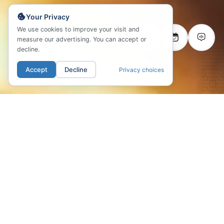
Your Privacy
We use cookies to improve your visit and
measure our advertising. You can accept or
decline.
Accept
Decline
Privacy choices
LOCATION
Fifteen minutes from
the coast, steps from the