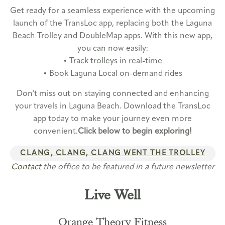
Get ready for a seamless experience with the upcoming
launch of the TransLoc app, replacing both the Laguna
Beach Trolley and DoubleMap apps. With this new app,
you can now easily:
• Track trolleys in real-time
• Book Laguna Local on-demand rides
Don't miss out on staying connected and enhancing
your travels in Laguna Beach. Download the TransLoc
app today to make your journey even more
convenient.
Click below to begin exploring!
CLANG, CLANG, CLANG WENT THE TROLLEY
Contact
the office to be featured in a future newsletter
Live Well
Orange Theory Fitness