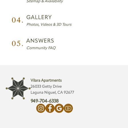
Sitemap & Availability
04.
GALLERY
Photos, Videos & 3D Tours
05.
ANSWERS
Community FAQ
Vilara Apartments
26033 Getty Drive
Laguna Niguel, CA 92677
949-704-6338