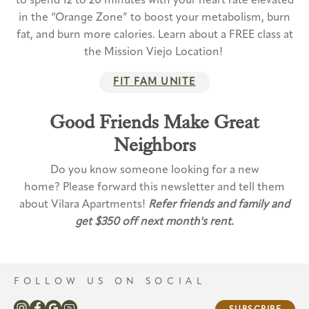
to spend 12 to 20 minutes with your heart rate elevated
in the “Orange Zone” to boost your metabolism, burn
fat, and burn more calories. Learn about a FREE class at
the Mission Viejo Location!
FIT FAM UNITE
Good Friends Make Great
Neighbors
Do you know someone looking for a new
home? Please forward this newsletter and tell them
about Vilara Apartments!
Refer friends and family and
get $350 off next month's rent.
FOLLOW US ON SOCIAL