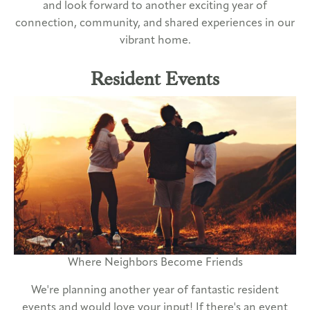
and look forward to another exciting year of
connection, community, and shared experiences in our
vibrant home.
Resident Events
Where Neighbors Become Friends
We're planning another year of fantastic resident
events and would love your input! If there's an event