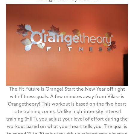
The Fit Future is Orange! Start the New Year off right
with fitness goals. A few minutes away from Vilara is
Orangetheory! This workout is based on the five heart
rate training zones. Unlike high-intensity interval
training (HIIT), you adjust your level of effort during the
workout based on what your heart tells you. The goal is