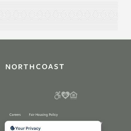
Careers
Fair Housing Policy
Please do not sell my Personal Information Privacy Policy
Your Privacy
© 2026 All rights reserved