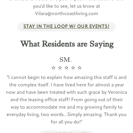
you'd like to see, let us know at
Vilara@northcoastliving.com
STAY IN THE LOOP W/ OUR EVENTS!
What Residents are Saying
SM.
⭐️ ⭐️ ⭐️ ⭐️ ⭐️
"I cannot begin to explain how amazing this staff is and
the complex itself. I have lived here for almost a year
now and have been treated with such grace by Veronica
and the leasing office staff! From going out of their
way to accommodate me and my growing family to
everyday living, two words…Simply amazing. Thank you
for all you do!"