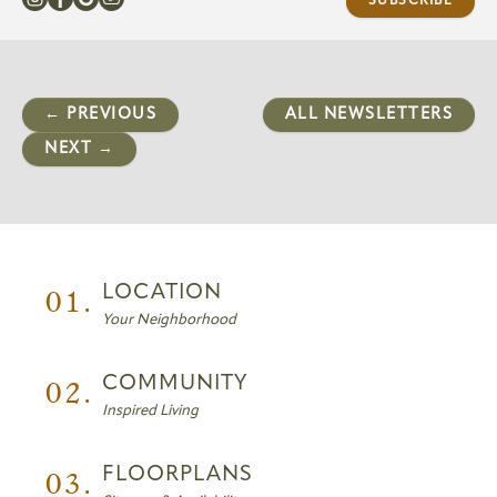
SUBSCRIBE
← PREVIOUS
ALL NEWSLETTERS
NEXT →
01.
LOCATION
Your Neighborhood
02.
COMMUNITY
Inspired Living
03.
FLOORPLANS