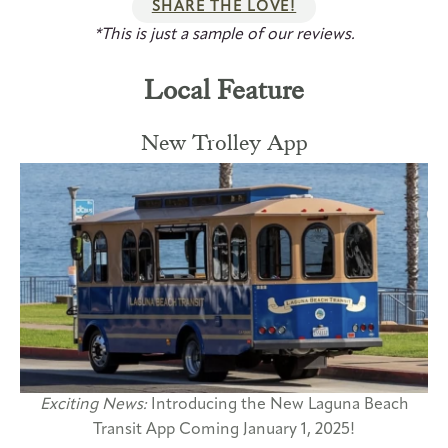
SHARE THE LOVE!
*This is just a sample of our reviews.
Local Feature
New Trolley App
Exciting News:
Introducing the New Laguna Beach
Transit App Coming January 1, 2025!