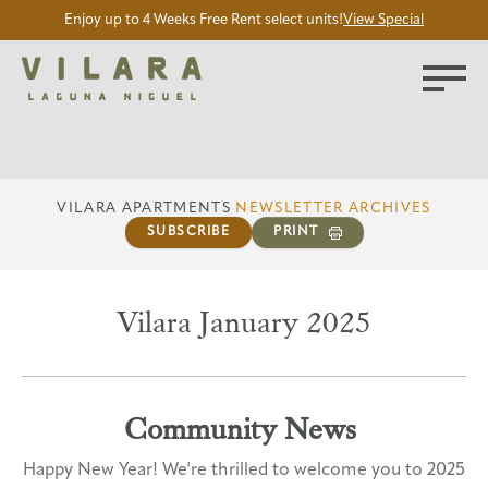
Enjoy up to 4 Weeks Free Rent select units!
View Special
VILARA APARTMENTS
NEWSLETTER ARCHIVES
SUBSCRIBE
PRINT
Vilara January 2025
Community News
Happy New Year! We're thrilled to welcome you to 2025