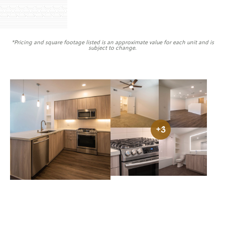
*Pricing and square footage listed is an approximate value for each unit and is
subject to change.
Image caption
Vilara Uptown bedroom view
Vilara Uptown liv
View Image: Vilara Upt
View Image
+3
Vilara Uptown gas range
Vilara Uptown full
View Image: Vilara Uptown kitchen view
View Image: Vilara Upto
View Image: