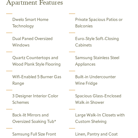
Apartment Features
Dwelo Smart Home
Private Spacious Patios or
Technology
Balconies
Dual Paned Oversized
Euro-Style Soft-Closing
Windows
Cabinets
Quartz Countertops and
Samsung Stainless Steel
Wood Plank Style Flooring
Appliances
Wifi-Enabled 5 Burner Gas
Built-in Undercounter
Range
Wine Fridge
3 Designer Interior Color
Spacious Glass-Enclosed
Schemes
Walk-in Shower
Back-lit Mirrors and
Large Walk-In Closets with
Oversized Soaking Tub*
Custom Shelving
Samsung Full Size Front
Linen, Pantry and Coat