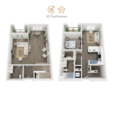
3D Tour
Features