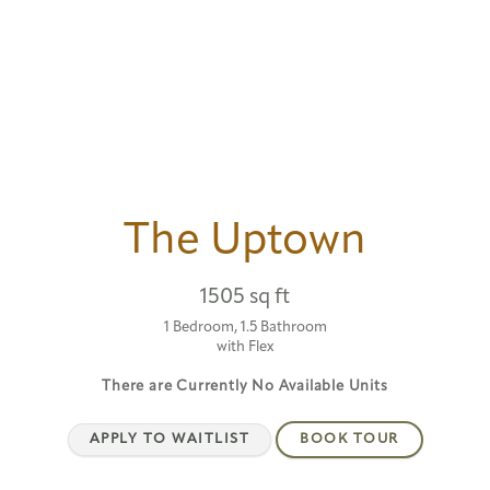
The Uptown
1505 sq ft
1 Bedroom, 1.5 Bathroom
with Flex
There are Currently
No Available Units
APPLY TO WAITLIST
BOOK TOUR