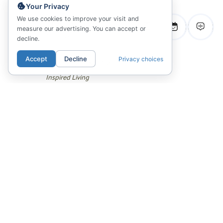
Your Privacy
We use cookies to improve your visit and
01.
LOCATION
measure our advertising. You can accept or
Your Neighborhood
decline.
Accept
Decline
Privacy choices
02.
COMMUNITY
Inspired Living
03.
FLOORPLANS
Sitemap & Availability
04.
GALLERY
Photos, Videos & 3D Tours
05.
ANSWERS
Community FAQ