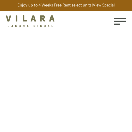
Enjoy up to 4 Weeks Free Rent select units!
View Special