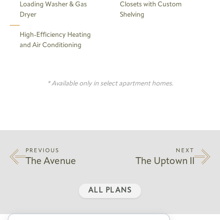
Loading Washer & Gas
Closets with Custom
Dryer
Shelving
High-Efficiency Heating
and Air Conditioning
* Available only in select apartment homes.
PREVIOUS
NEXT
The Avenue
The Uptown II
ALL PLANS