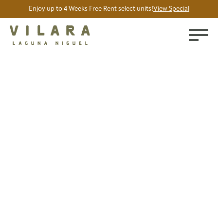
Enjoy up to 4 Weeks Free Rent select units!
View Special