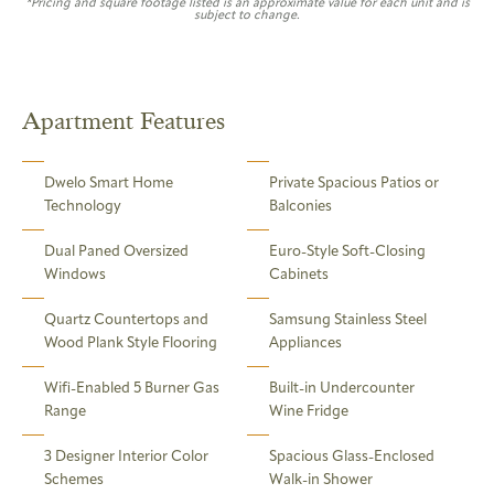
*Pricing and square footage listed is an approximate value for each unit and is
subject to change.
Apartment Features
Dwelo Smart Home
Private Spacious Patios or
Technology
Balconies
Dual Paned Oversized
Euro-Style Soft-Closing
Windows
Cabinets
Quartz Countertops and
Samsung Stainless Steel
Wood Plank Style Flooring
Appliances
Wifi-Enabled 5 Burner Gas
Built-in Undercounter
Range
Wine Fridge
3 Designer Interior Color
Spacious Glass-Enclosed
Schemes
Walk-in Shower