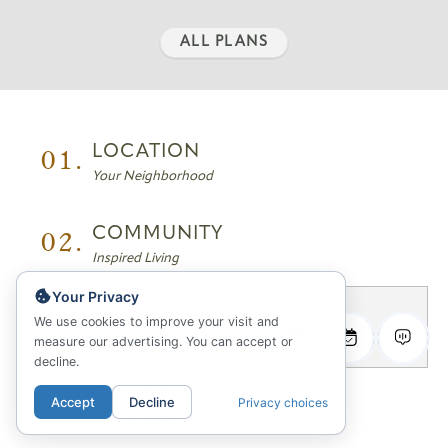
ALL PLANS
01.
LOCATION
Your Neighborhood
02.
COMMUNITY
Inspired Living
Your Privacy
03.
FLOORPLANS
We use cookies to improve your visit and
measure our advertising. You can accept or
Sitemap & Availability
decline.
04.
GALLERY
Accept
Decline
Privacy choices
Photos, Videos & 3D Tours