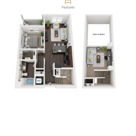
Features