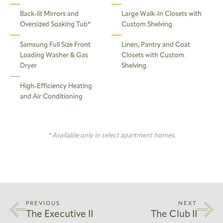
Back-lit Mirrors and
Large Walk-In Closets with
Oversized Soaking Tub*
Custom Shelving
Samsung Full Size Front
Linen, Pantry and Coat
Loading Washer & Gas
Closets with Custom
Dryer
Shelving
High-Efficiency Heating
and Air Conditioning
* Available only in select apartment homes.
PREVIOUS
NEXT
The Executive II
The Club II