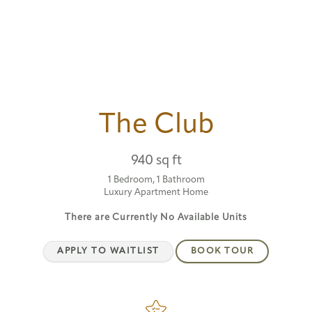
The Club
940 sq ft
1 Bedroom, 1 Bathroom
Luxury Apartment Home
There are Currently
No Available Units
APPLY TO WAITLIST
BOOK TOUR