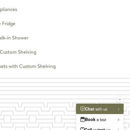
pliances
 Fridge
alk-in Shower
h Custom Shelving
sets with Custom Shelving