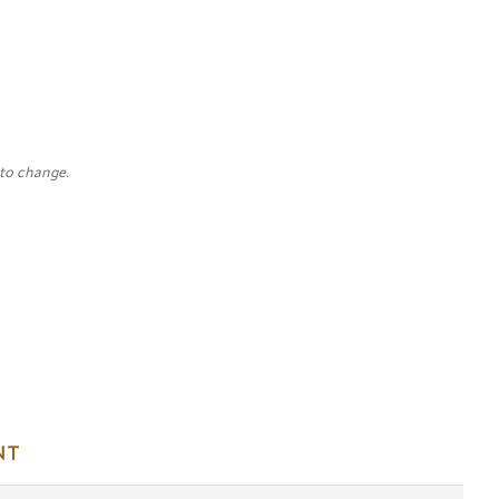
 to change.
NT