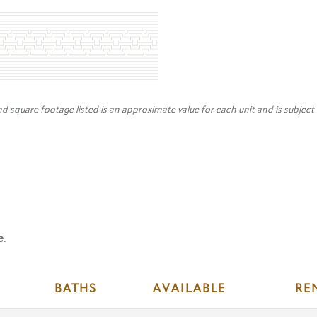
nd square footage listed is an approximate value for each unit and is subject
e
.
BATHS
AVAILABLE
RE