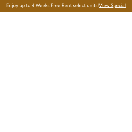
Enjoy up to 4 Weeks Free Rent select units!
View Special