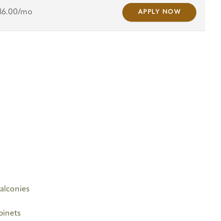
36.00/mo
APPLY NOW
Balconies
binets