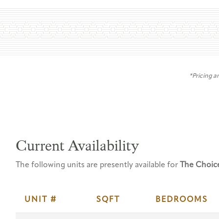
*Pricing a
Current Availability
The following units are presently available for
The Choic
UNIT #
SQFT
BEDROOMS