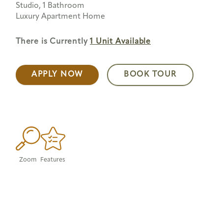
Studio, 1 Bathroom
Luxury Apartment Home
There is Currently
1 Unit
Available
APPLY NOW
BOOK TOUR
Zoom
Features