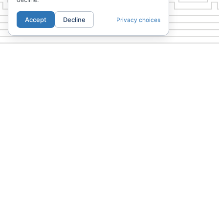
Accept
Decline
Privacy choices
PREVIOUS
The Junior
01.
02.
LOCATION
COMMUNI