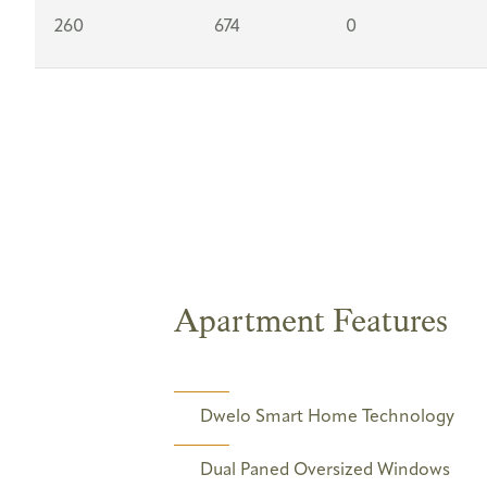
260
674
0
Apartment Features
Dwelo Smart Home Technology
Dual Paned Oversized Windows