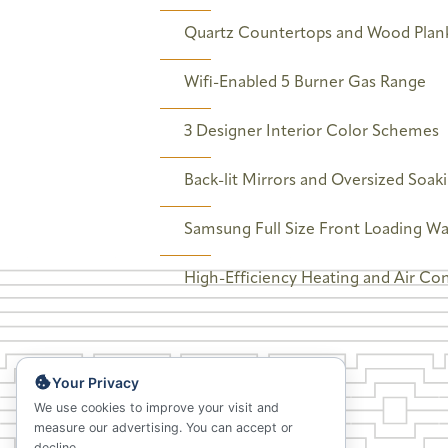
Quartz Countertops and Wood Plank
Wifi-Enabled 5 Burner Gas Range
3 Designer Interior Color Schemes
Back-lit Mirrors and Oversized Soak
Samsung Full Size Front Loading W
High-Efficiency Heating and Air Co
Your Privacy
We use cookies to improve your visit and
measure our advertising. You can accept or
decline.