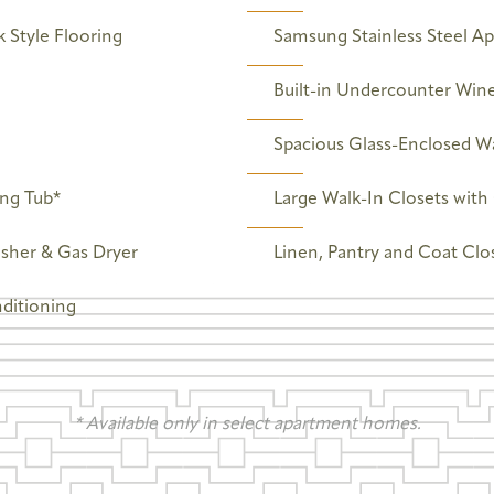
 Style Flooring
Samsung Stainless Steel Ap
Built-in Undercounter Wine
Spacious Glass-Enclosed W
ing Tub*
Large Walk-In Closets wit
asher & Gas Dryer
Linen, Pantry and Coat Clo
nditioning
* Available only in select apartment homes.