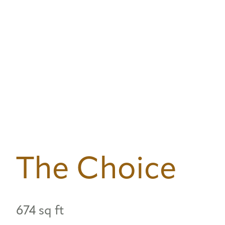
The Choice
674 sq ft