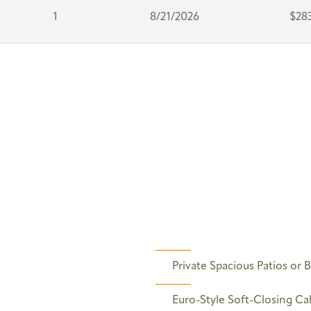
1
8/21/2026
$28
Private Spacious Patios or 
Euro-Style Soft-Closing Ca