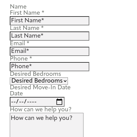
Name
First Name
*
Last Name
*
Email
*
Phone
*
Desired Bedrooms
Desired Move-In Date
Date
How can we help you?