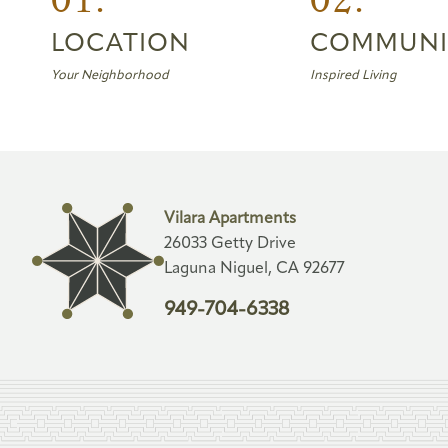
LOCATION
COMMUNI
Your Neighborhood
Inspired Living
Vilara Apartments
26033 Getty Drive
Laguna Niguel, CA 92677
949-704-6338