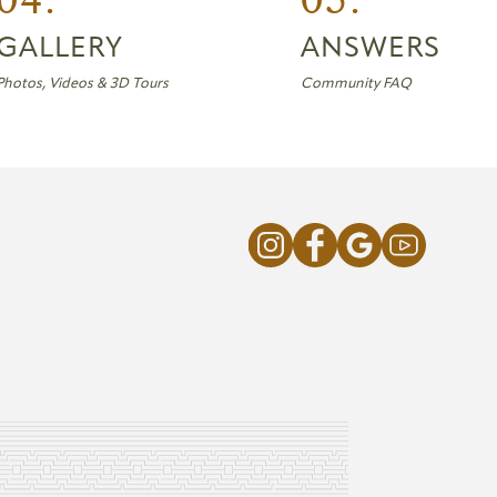
GALLERY
ANSWERS
Photos, Videos & 3D Tours
Community FAQ