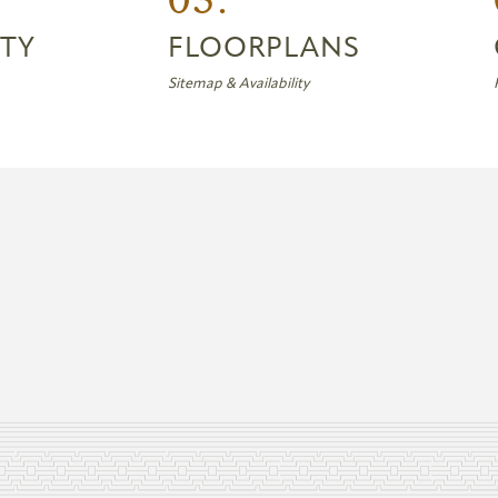
TY
FLOORPLANS
Sitemap & Availability