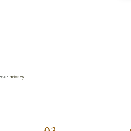
your
privacy
.
03.