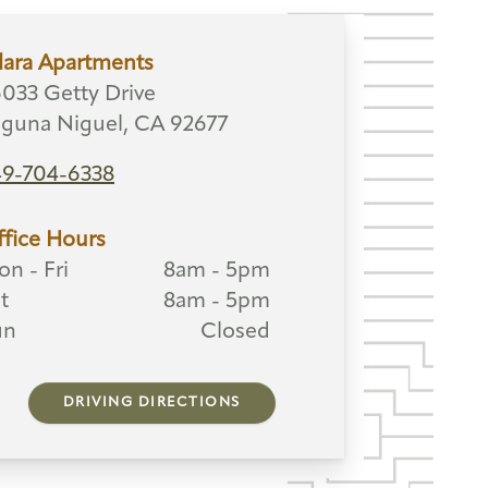
lara Apartments
033 Getty Drive
guna Niguel, CA 92677
49-704-6338
fice Hours
n - Fri
8am - 5pm
t
8am - 5pm
un
Closed
DRIVING DIRECTIONS