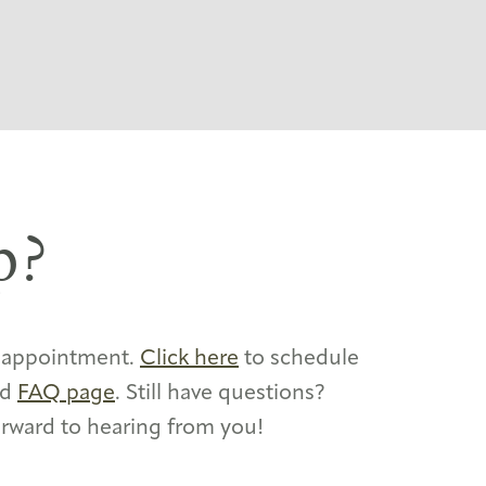
p?
y appointment.
Click here
to schedule
ed
FAQ page
. Still have questions?
orward to hearing from you!