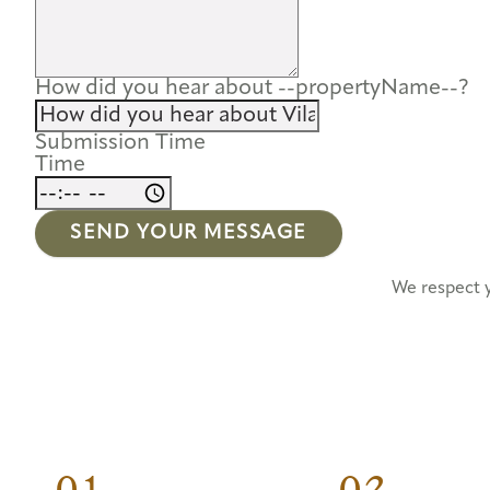
How did you hear about --propertyName--?
Submission Time
Time
SEND YOUR MESSAGE
We respect 
01.
02.