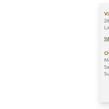
Vi
26
La
9
Of
Mo
Sa
S