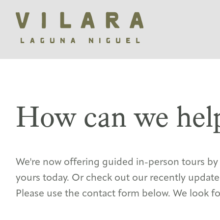
How can we hel
We're now offering guided in-person tours b
yours today. Or check out our recently updat
Please use the contact form below. We look f